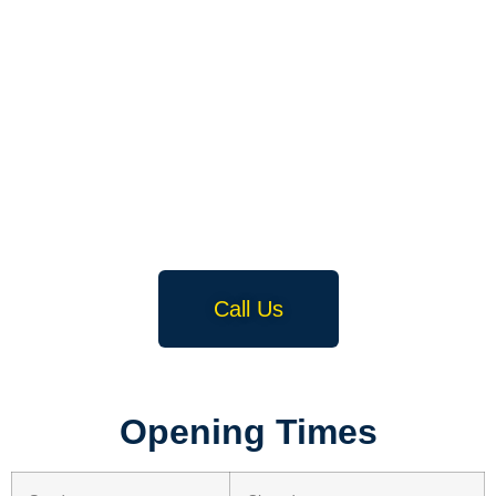
Call Us
Opening Times