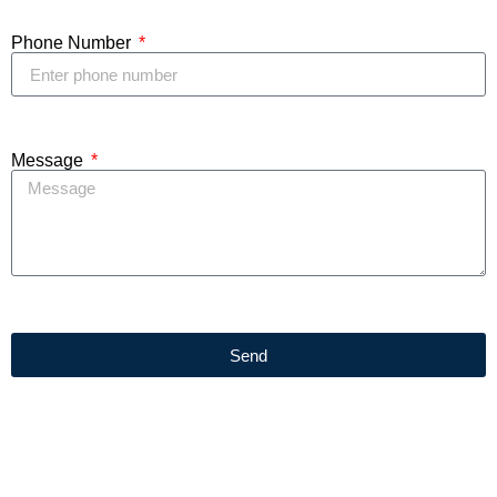
Phone Number
Message
Send