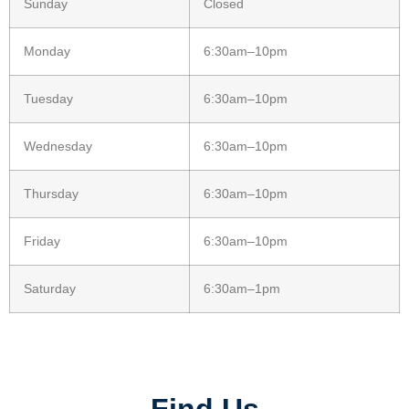
Sunday
Closed
Monday
6:30am–10pm
Tuesday
6:30am–10pm
Wednesday
6:30am–10pm
Thursday
6:30am–10pm
Friday
6:30am–10pm
Saturday
6:30am–1pm