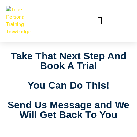
Take That Next Step And
Book A Trial
You Can Do This!
Send Us Message and We
Will Get Back To You