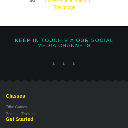
KEEP IN TOUCH VIA OUR SOCIAL
MEDIA CHANNELS
Classes
Tribe Games
Personal Training
Get Started