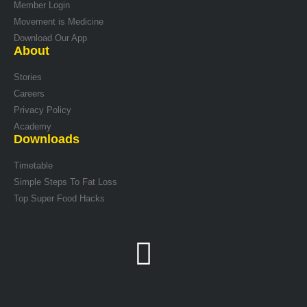
Member Login
Movement is Medicine
Download Our App
About
Stories
Careers
Privacy Policy
Academy
Downloads
Timetable
Simple Steps To Fat Loss
Top Super Food Hacks