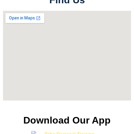
Find Us
Download Our App