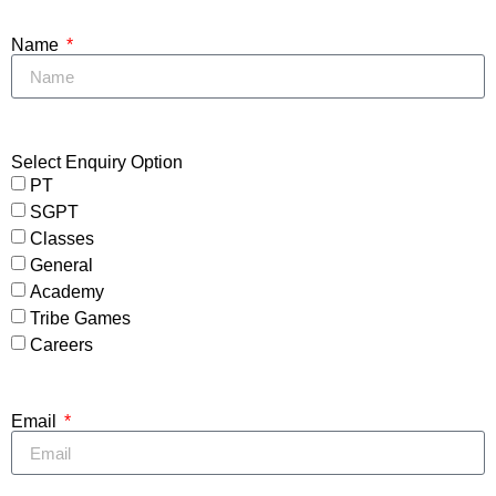
Name
Select Enquiry Option
PT
SGPT
Classes
General
Academy
Tribe Games
Careers
Email