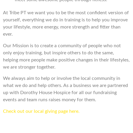
At Tribe PT we want you to be the most confident version of
yourself, everything we do in training is to help you improve
your lifestyle, more energy, more strength and fitter than
ever.
Our Mission is to create a community of people who not
only enjoy training, but inspire others to do the same,
helping more people make positive changes in their lifestyles,
we are stronger together.
We always aim to help or involve the local community in
what we do and help others. As a business we are partnered
up with Dorothy House Hospice for all our fundraising
events and team runs raises money for them.
Check out our local giving page here.