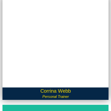
Corrina Webb
Personal Trainer