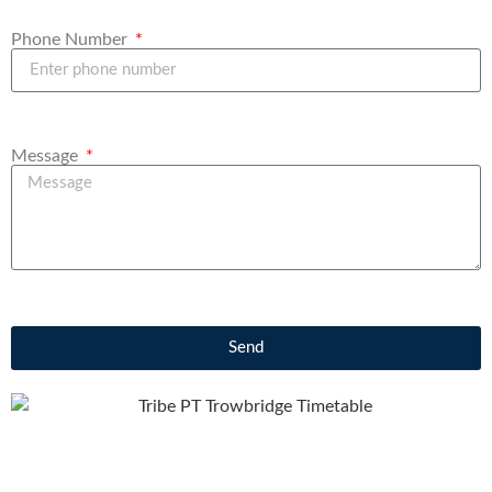
Phone Number
Message
Send