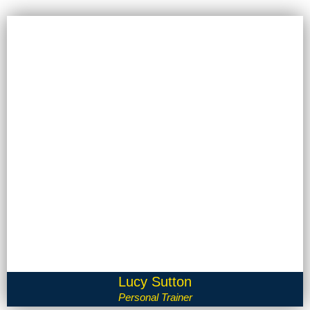
Lucy Sutton
Personal Trainer