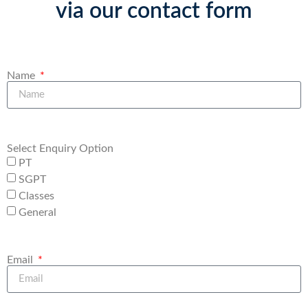
via our contact form
Name
Select Enquiry Option
PT
SGPT
Classes
General
Email