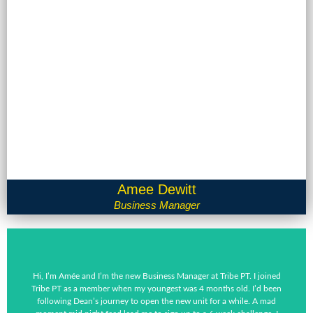
Amee Dewitt
Business Manager
Hi, I’m Amée and I’m the new Business Manager at Tribe PT. I joined
Tribe PT as a member when my youngest was 4 months old. I’d been
following Dean’s journey to open the new unit for a while. A mad