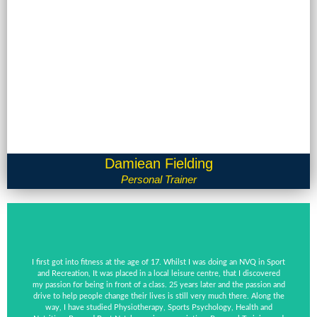
Damiean Fielding
Personal Trainer
I first got into fitness at the age of 17. Whilst I was doing an NVQ in Sport
and Recreation, It was placed in a local leisure centre, that I discovered
my passion for being in front of a class. 25 years later and the passion and
drive to help people change their lives is still very much there. Along the
way, I have studied Physiotherapy, Sports Psychology, Health and