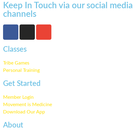
Keep In Touch via our social media
channels
Classes
Tribe Games
Personal Training
Get Started
Member Login
Movement is Medicine
Download Our App
About