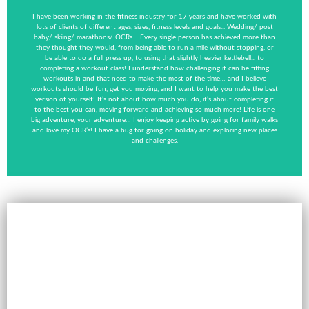
I have been working in the fitness industry for 17 years and have worked with
lots of clients of different ages, sizes, fitness levels and goals... Wedding/ post
baby/ skiing/ marathons/ OCRs… Every single person has achieved more than
they thought they would, from being able to run a mile without stopping, or
be able to do a full press up, to using that slightly heavier kettlebell... to
completing a workout class! I understand how challenging it can be fitting
workouts in and that need to make the most of the time… and I believe
workouts should be fun, get you moving, and I want to help you make the best
version of yourself! It’s not about how much you do, it’s about completing it
to the best you can, moving forward and achieving so much more! Life is one
big adventure, your adventure… I enjoy keeping active by going for family walks
and love my OCR’s! I have a bug for going on holiday and exploring new places
and challenges.