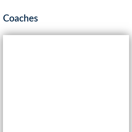
Coaches