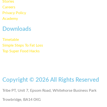
Stories
Careers
Privacy Policy
Academy
Downloads
Timetable
Simple Steps To Fat Loss
Top Super Food Hacks
Copyright © 2026 All Rights Reserved
Tribe PT, Unit 7, Epsom Road, Whitehorse Business Park
Trowbridge, BA14 0XG