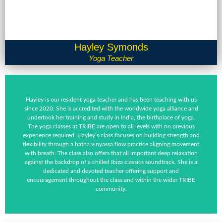
Hayley Symonds
Yoga Teacher
Hayley is our resident yoga teacher and has been teaching with us
since 2020. She is accredited with the worldwide yoga alliance and
undertook her training and study in India, the birthplace of yoga.
The yoga classes at TRIBE are open to all levels with no previous
experience required. Hayley’s class focuses on building strength and
flexibility through a hatha vinyassa flow practice aligning movement
with breath. The class also offers that all important deep relaxation
against the backdrop of a chilled Ibiza classics soundtrack. She is a
dedicated and devoted teacher offering support and
encouragement throughout the class and within the wider TRIBE
community.