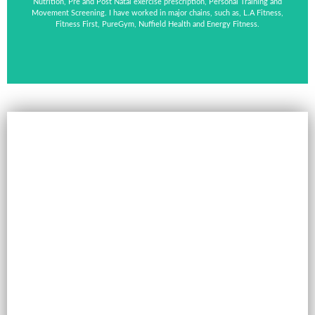
Nutrition, Pre and Post Natal exercise prescription, Personal Training and
Movement Screening. I have worked in major chains, such as, L.A Fitness,
Fitness First, PureGym, Nuffield Health and Energy Fitness.