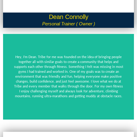
Dean Connolly
Personal Trainer ( Owner )
Hey, I'm Dean. Tribe for me was founded on the idea of bringing people
together all with similar goals to create a community that helps and
supports each other through fitness. Something I felt was missing in most
gyms I had trained and worked in. One of my goals was to create an
environment that was friendly and fun, helping everyone make positive
changes, build confidence, and just feel awesome. I love what we do at
Tribe and every member that walks through the door. For my own fitness
I enjoy challenging myself and always look for adventure, climbing
mountains, running ultra-marathons and getting muddy at obstacle races.