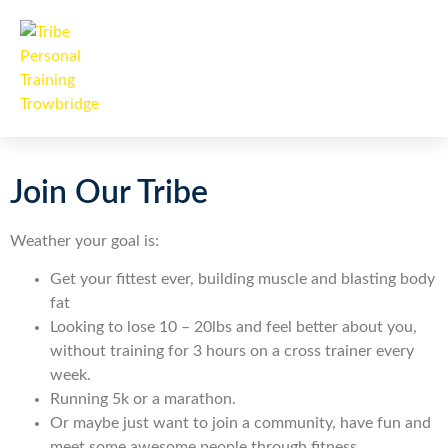
Join Our Tribe
Weather your goal is:
Get your fittest ever, building muscle and blasting body
fat
Looking to lose 10 – 20lbs and feel better about you,
without training for 3 hours on a cross trainer every
week.
Running 5k or a marathon.
Or maybe just want to join a community, have fun and
meet some awesome people through fitness.