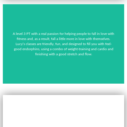
A level 3 PT with a real passion for helping people to fall in love with
fitness and, as a result, fall a little more in love with themselves.
Lucy’s classes are friendly, fun, and designed to fill you with feel-
good endorphins, using a combo of weight-training and cardio and
finishing with a good stretch and flow.