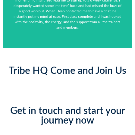
moment mid night feed lead me to sign up to a 6 week challenge. I
desperately wanted some ‘me time’ back and had missed the buzz of
a good workout. When Dean contacted me to have a chat, he
instantly put my mind at ease. First class complete and I was hooked
with the positivity, the energy, and the support from all the trainers
and members.
Tribe HQ Come and Join Us
Get in touch and start your
journey now